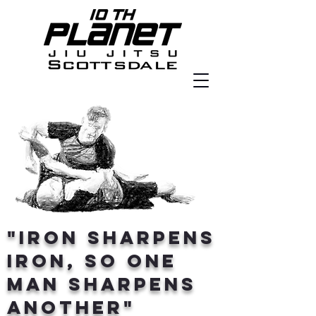
"Iron sharpens
iron, so one
man sharpens
another"