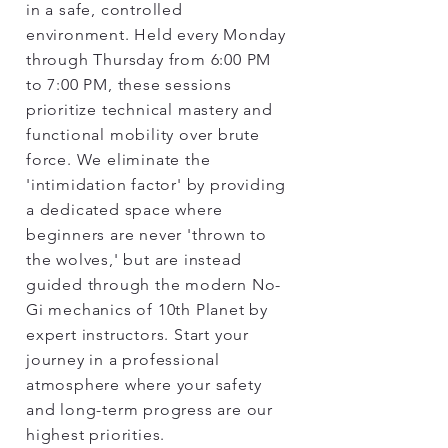
in a safe, controlled
environment. Held every Monday
through Thursday from 6:00 PM
to 7:00 PM, these sessions
prioritize technical mastery and
functional mobility over brute
force. We eliminate the
'intimidation factor' by providing
a dedicated space where
beginners are never 'thrown to
the wolves,' but are instead
guided through the modern No-
Gi mechanics of 10th Planet by
expert instructors. Start your
journey in a professional
atmosphere where your safety
and long-term progress are our
highest priorities.