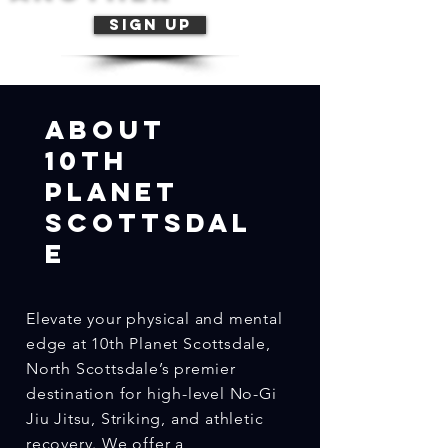
Sign Up
Abo
ut
10th
Planet
Scottsdal
e
Elevate your physical and mental
edge at 10th Planet Scottsdale,
North Scottsdale’s premier
destination for high-level No-Gi
Jiu Jitsu, Striking, and athletic
recovery. We offer a