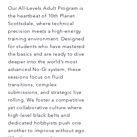
Our All-Levels Adult Program is
the heartbeat of 10th Planet
Scottsdale, where technical
precision meets a high-energy
training environment. Designed
for students who have mastered
the basics and are ready to dive
deeper into the world’s most
advanced No-Gi system, these
sessions focus on fluid
transitions, complex
submissions, and strategic live
rolling. We foster a competitive
yet collaborative culture where
high-level black belts and
dedicated hobbyists push one
another to improve without ego.