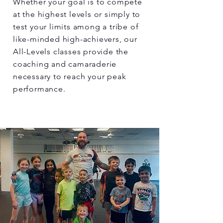
Whether your goal is to compete
at the highest levels or simply to
test your limits among a tribe of
like-minded high-achievers, our
All-Levels classes provide the
coaching and camaraderie
necessary to reach your peak
performance.