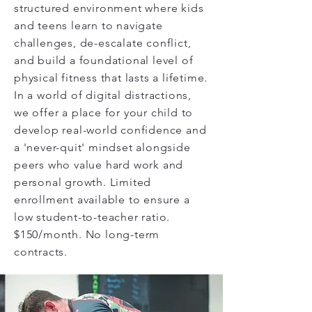
structured environment where kids
and teens learn to navigate
challenges, de-escalate conflict,
and build a foundational level of
physical fitness that lasts a lifetime.
In a world of digital distractions,
we offer a place for your child to
develop real-world confidence and
a 'never-quit' mindset alongside
peers who value hard work and
personal growth. Limited
enrollment available to ensure a
low student-to-teacher ratio.
$150/month. No long-term
contracts.