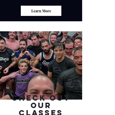
Learn More
Check Out
Our
Classes