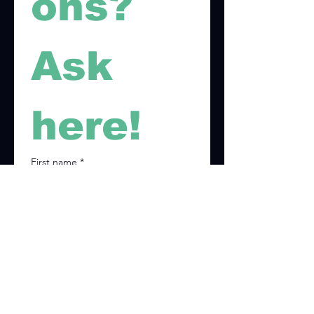
ons? 
Ask 
here!
First name
*
Last name
*
Email
*
Phone