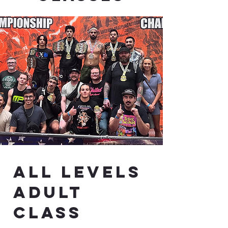
All Levels
Adult
class