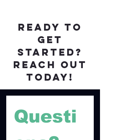
ready to
get
started?
reach out
today!
Questi