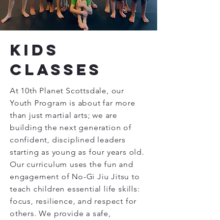
Kids
Classes
At 10th Planet Scottsdale, our
Youth Program is about far more
than just martial arts; we are
building the next generation of
confident, disciplined leaders
starting as young as four years old.
Our curriculum uses the fun and
engagement of No-Gi Jiu Jitsu to
teach children essential life skills:
focus, resilience, and respect for
others. We provide a safe,