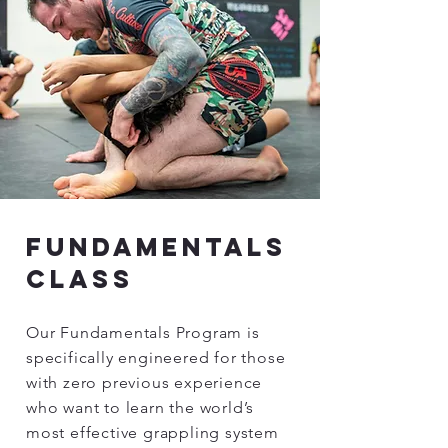
fundamentals
class
Our Fundamentals Program is
specifically engineered for those
with zero previous experience
who want to learn the world’s
most effective grappling system