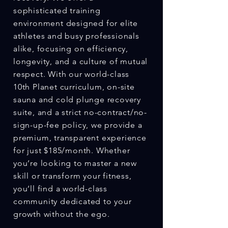
sophisticated training
environment designed for elite
athletes and busy professionals
alike, focusing on efficiency,
longevity, and a culture of mutual
respect. With our world-class
10th Planet curriculum, on-site
sauna and cold plunge recovery
suite, and a strict no-contract/no-
sign-up-fee policy, we provide a
premium, transparent experience
for just $185/month. Whether
you’re looking to master a new
skill or transform your fitness,
you’ll find a world-class
community dedicated to your
growth without the ego.